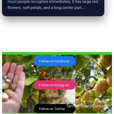
most people recognize immediately. It has large red
flowers, soft petals, and a long center part…
Follow on Facebook
Follow on Instagram
Terms
Privacy
Contact
Follow on Twitter