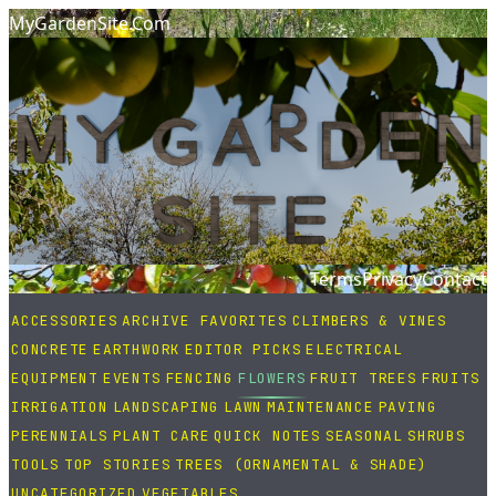
MyGardenSite.Com
Terms
Privacy
Contact
ACCESSORIES
ARCHIVE FAVORITES
CLIMBERS & VINES
CONCRETE
EARTHWORK
EDITOR PICKS
ELECTRICAL
EQUIPMENT
EVENTS
FENCING
FLOWERS
FRUIT TREES
FRUITS
IRRIGATION
LANDSCAPING
LAWN
MAINTENANCE
PAVING
PERENNIALS
PLANT CARE
QUICK NOTES
SEASONAL
SHRUBS
TOOLS
TOP STORIES
TREES (ORNAMENTAL & SHADE)
UNCATEGORIZED
VEGETABLES