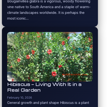
Bougainvillea glabra is a vigorous, woody flowering
vine native to South America and a staple of warm-
climate landscapes worldwide. It is perhaps the
most iconic…
Hibiscus — Living With It in a
Real Garden
February 10, 2026
General growth and plant shape Hibiscus is a plant