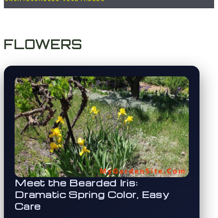
FLOWERS
Meet the Bearded Iris:
Dramatic Spring Color, Easy
Care