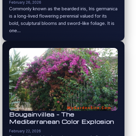
February 26, 2026
Commonly known as the bearded iris, Iris germanica
is a long-lived flowering perennial valued for its
bold, sculptural blooms and sword-like foliage. It is
one…
Bougainvillea – The
Mediterranean Color Explosion
February 22, 2026