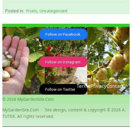
Fruits
,
Uncategorized
Posted in:
Follow on Facebook
Follow on Instagram
Terms
Privacy
Contact
Follow on Twitter
© 2026 MyGardenSite.Com
MyGardenSıte.Com - Site design, content & copyright © 2026 A.
TUTER. All rights reserved.