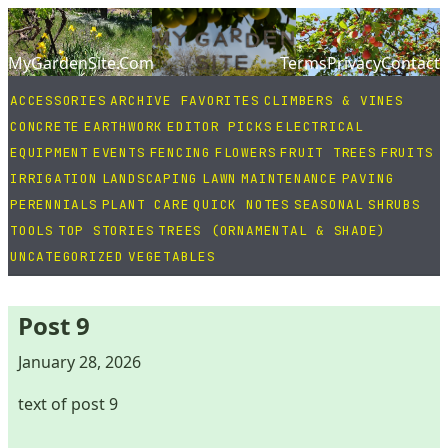
MyGardenSite.Com
Terms
Privacy
Contact
ACCESSORIES
ARCHIVE FAVORITES
CLIMBERS & VINES
CONCRETE
EARTHWORK
EDITOR PICKS
ELECTRICAL
EQUIPMENT
EVENTS
FENCING
FLOWERS
FRUIT TREES
FRUITS
IRRIGATION
LANDSCAPING
LAWN
MAINTENANCE
PAVING
PERENNIALS
PLANT CARE
QUICK NOTES
SEASONAL
SHRUBS
TOOLS
TOP STORIES
TREES (ORNAMENTAL & SHADE)
UNCATEGORIZED
VEGETABLES
Post 9
January 28, 2026
text of post 9