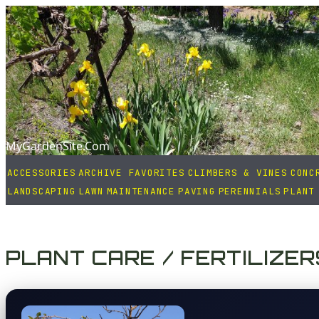
MyGardenSite.Com
ACCESSORIES
ARCHIVE FAVORITES
CLIMBERS & VINES
CONC
LANDSCAPING
LAWN
MAINTENANCE
PAVING
PERENNIALS
PLANT
PLANT CARE / FERTILIZER