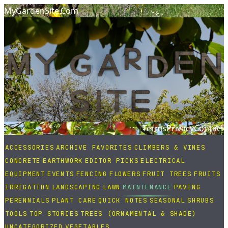
MyGardenSite.Com
Terms
Privacy
Contact
ACCESSORIES
ARCHIVE FAVORITES
CLIMBERS & VINES
CONCRETE
EARTHWORK
EDITOR PICKS
ELECTRICAL
EQUIPMENT
EVENTS
FENCING
FLOWERS
FRUIT TREES
FRUITS
IRRIGATION
LANDSCAPING
LAWN
MAINTENANCE
PAVING
PERENNIALS
PLANT CARE
QUICK NOTES
SEASONAL
SHRUBS
TOOLS
TOP STORIES
TREES (ORNAMENTAL & SHADE)
UNCATEGORIZED
VEGETABLES