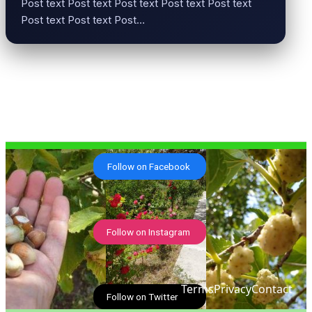
Post text Post text Post text Post text Post text
Post text Post text Post…
Follow on Facebook
Follow on Instagram
Terms
Privacy
Contact
Follow on Twitter