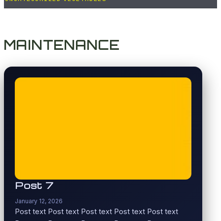
MAINTENANCE
Post 7
January 12, 2026
Post text Post text Post text Post text Post text